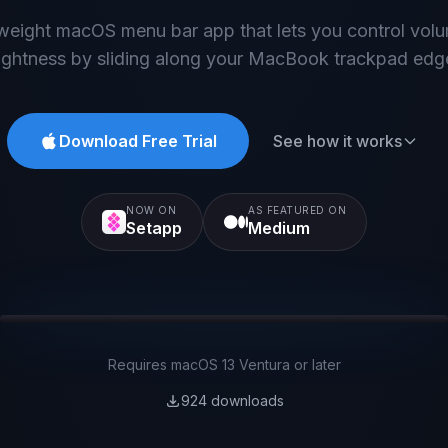
tweight macOS menu bar app that lets you control vol
ightness by sliding along your MacBook trackpad edg
Download Free Trial
See how it works
NOW ON
AS FEATURED ON
Setapp
Medium
Brightness
Your Trackpad
Volume
Requires macOS 13 Ventura or later
924
downloads