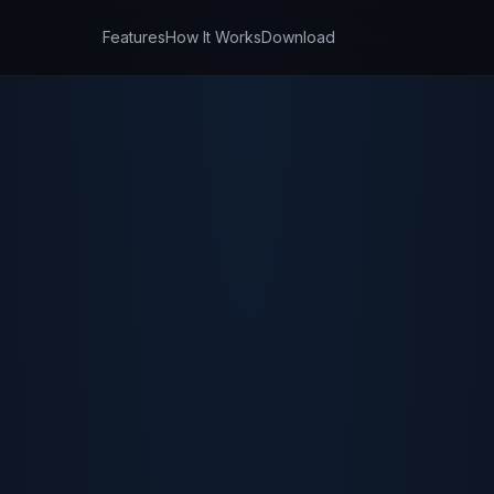
Features
How It Works
Download