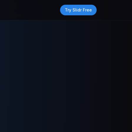
Try Slidr Free