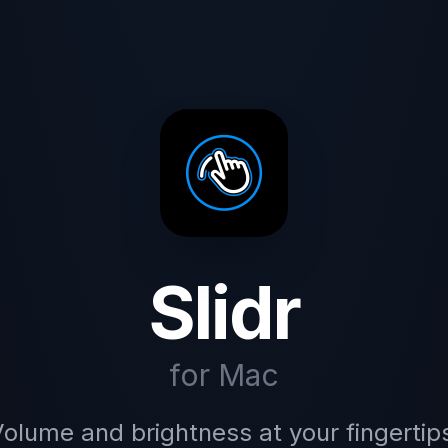
Slidr
for Mac
olume and brightness at your fingertip