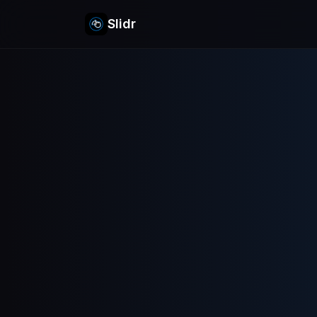
Slidr