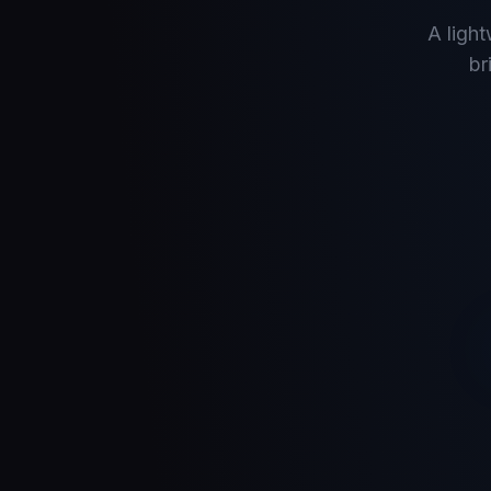
A ligh
br