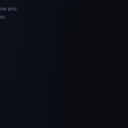
ume and
es.